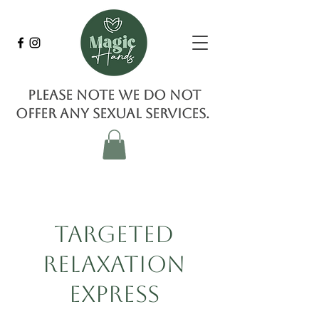
Please note we do not
offer any sexual services.
Targeted
Relaxation
Express