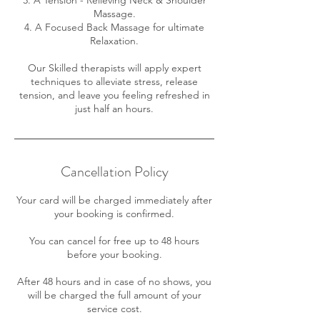
Massage.
4. A Focused Back Massage for ultimate
Relaxation.
Our Skilled therapists will apply expert
techniques to alleviate stress, release
tension, and leave you feeling refreshed in
just half an hours.
Cancellation Policy
Your card will be charged immediately after
your booking is confirmed.
You can cancel for free up to 48 hours
before your booking.
After 48 hours and in case of no shows, you
will be charged the full amount of your
service cost.