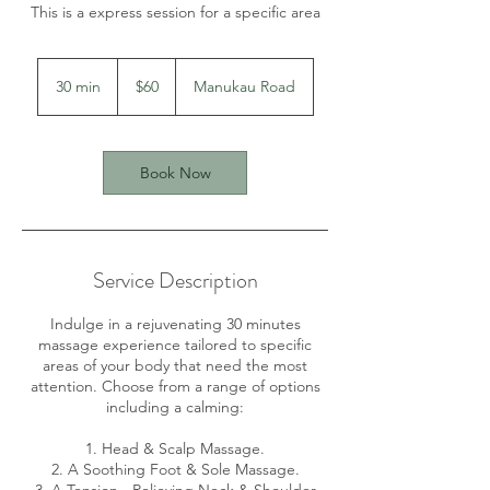
This is a express session for a specific area
60
New
30 min
3
$60
Manukau Road
Zealand
dollars
0
m
i
n
Book Now
Service Description
Indulge in a rejuvenating 30 minutes
massage experience tailored to specific
areas of your body that need the most
attention. Choose from a range of options
including a calming:
1. Head & Scalp Massage.
2. A Soothing Foot & Sole Massage.
3. A Tension - Relieving Neck & Shoulder