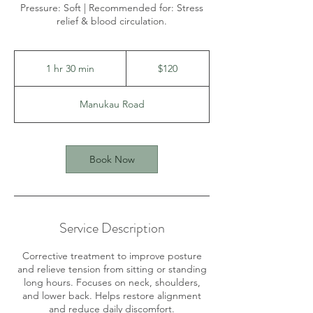
Pressure: Soft | Recommended for: Stress
relief & blood circulation.
120
New
1 hr 30 min
1
$120
Zealand
dollars
h
3
Manukau Road
0
m
i
n
Book Now
Service Description
Corrective treatment to improve posture
and relieve tension from sitting or standing
long hours. Focuses on neck, shoulders,
and lower back. Helps restore alignment
and reduce daily discomfort.