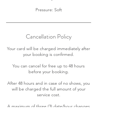
Cancellation Policy
Your card will be charged immediately after
your booking is confirmed.
You can cancel for free up to 48 hours
before your booking.
After 48 hours and in case of no shows, you
will be charged the full amount of your
service cost.
A maximum of three (3) date/hour changes
is allowed for your appointment free of
charge. Further changes will incur in a $10
fee.
If your payment cannot be processed your