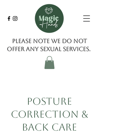
Please note we do not
offer any sexual services.
Posture
Correction &
Back Care