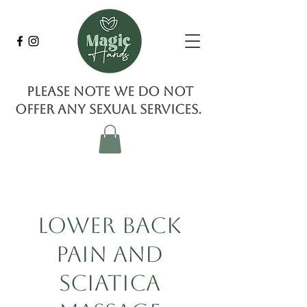
Please note we do not
offer any sexual services.
Lower Back
Pain and
Sciatica