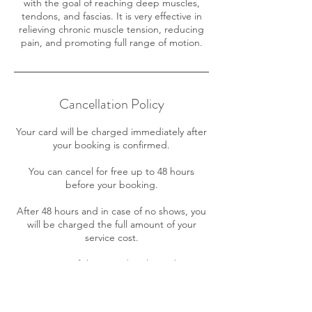
with the goal of reaching deep muscles,
tendons, and fascias. It is very effective in
relieving chronic muscle tension, reducing
pain, and promoting full range of motion.
Cancellation Policy
Your card will be charged immediately after
your booking is confirmed.
You can cancel for free up to 48 hours
before your booking.
After 48 hours and in case of no shows, you
will be charged the full amount of your
service cost.
A maximum of three (3) date/hour changes
is allowed for your appointment free of
charge. Further changes will incur in a $10
fee.