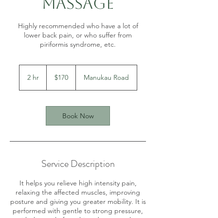
Massage
Highly recommended who have a lot of
lower back pain, or who suffer from
piriformis syndrome, etc.
170
New
2 hr
2
$170
Manukau Road
Zealand
dollars
h
r
Book Now
Service Description
It helps you relieve high intensity pain,
relaxing the affected muscles, improving
posture and giving you greater mobility. It is
performed with gentle to strong pressure,