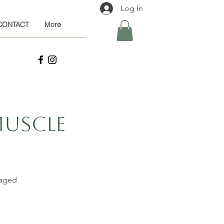
Log In
CONTACT
More
Muscle
saged