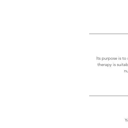
Its purpose is to
therapy is suita
nu
Y