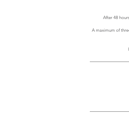
After 48 hour
A maximum of three 