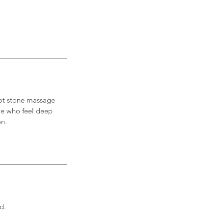
 Hot stone massage
ple who feel deep
on.
d.