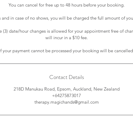
You can cancel for free up to 48 hours before your booking.
s and in case of no shows, you will be charged the full amount of your
(3) date/hour changes is allowed for your appointment free of cha
will incur in a $10 fee.
If your payment cannot be processed your booking will be cancelled
Contact Details
218D Manukau Road, Epsom, Auckland, New Zealand
+64275873017
therapy.magichands@gmail.com