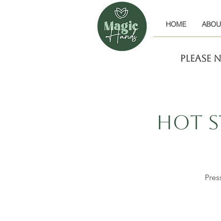
HOME
ABOU
Please 
Hot S
Pres