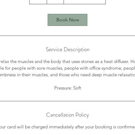
h
Book Now
Service Description
 relax the muscles and the body that uses stones as a heat diffuser.
ble for people with sore muscles, people with office syndrome, peo
mbness in their muscles, and those who need deep muscle relaxati
Cancellation Policy
our card will be charged immediately after your booking is confirme