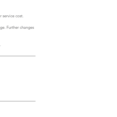
 service cost.
rge. Further changes
.