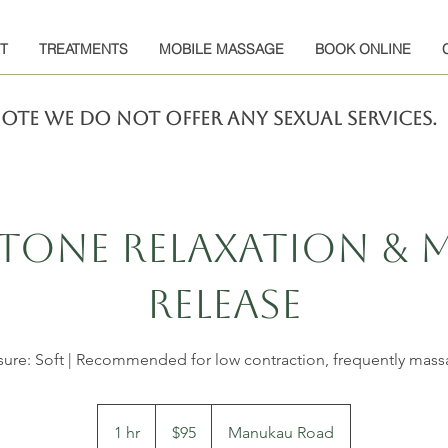
T
TREATMENTS
MOBILE MASSAGE
BOOK ONLINE
note we do not offer any sexual services.
tone Relaxation & 
Release
sure: Soft | Recommended for low contraction, frequently mas
95
New
1 hr
1
$95
Manukau Road
Zealand
dollars