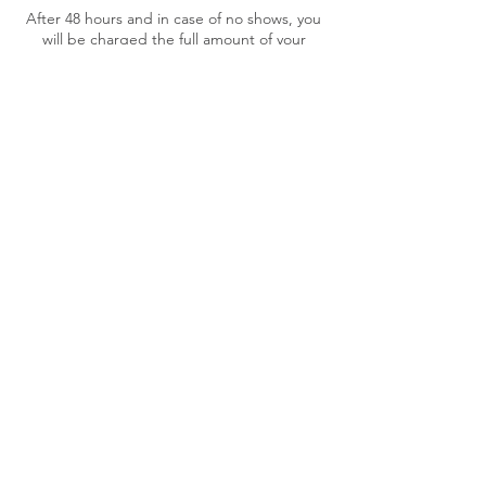
After 48 hours and in case of no shows, you
will be charged the full amount of your
service cost.
A maximum of three (3) date/hour changes
is allowed for your appointment free of
charge. Further changes will incur in a $10
fee.
If your payment cannot be processed your
booking will be cancelled.
Contact Details
218D Manukau Road, Epsom, Auckland,
New Zealand
+64275873017
therapy.magichands@gmail.com