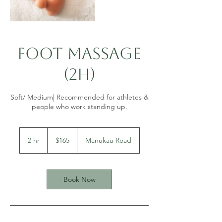
Foot Massage
(2h)
Soft/ Medium| Recommended for athletes &
people who work standing up.
165
New
2 hr
2
$165
Manukau Road
Zealand
dollars
h
r
Book Now