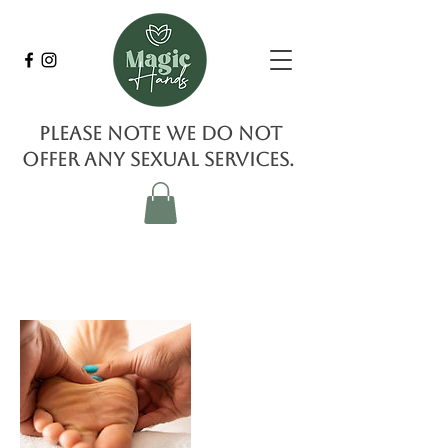
Please note we do not
offer any sexual services.