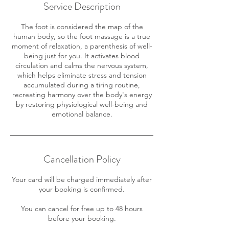
Service Description
The foot is considered the map of the
human body, so the foot massage is a true
moment of relaxation, a parenthesis of well-
being just for you. It activates blood
circulation and calms the nervous system,
which helps eliminate stress and tension
accumulated during a tiring routine,
recreating harmony over the body's energy
by restoring physiological well-being and
emotional balance.
Cancellation Policy
Your card will be charged immediately after
your booking is confirmed.
You can cancel for free up to 48 hours
before your booking.