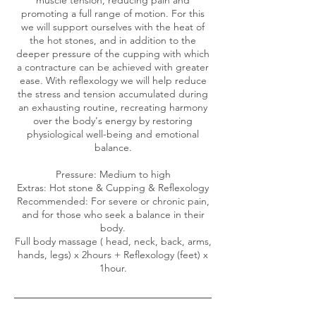
promoting a full range of motion. For this
we will support ourselves with the heat of
the hot stones, and in addition to the
deeper pressure of the cupping with which
a contracture can be achieved with greater
ease. With reflexology we will help reduce
the stress and tension accumulated during
an exhausting routine, recreating harmony
over the body's energy by restoring
physiological well-being and emotional
balance.
Pressure: Medium to high
Extras: Hot stone & Cupping & Reflexology
Recommended: For severe or chronic pain,
and for those who seek a balance in their
body.
Full body massage ( head, neck, back, arms,
hands, legs) x 2hours + Reflexology (feet) x