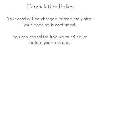
Cancellation Policy
Your card will be charged immediately after
your booking is confirmed.
You can cancel for free up to 48 hours
before your booking.
After 48 hours and in case of no shows, you
will be charged the full amount of your
service cost.
A maximum of three (3) date/hour changes
is allowed for your appointment free of
charge. Further changes will incur in a $10
fee.
If your payment cannot be processed your
booking will be cancelled.