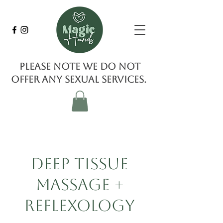
Please note we do not
offer any sexual services.
Deep Tissue
Massage +
Reflexology