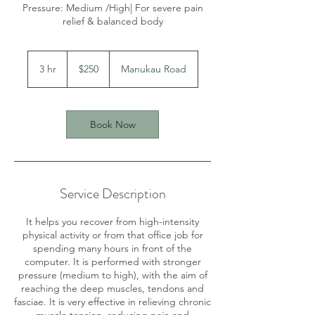
Pressure: Medium /High| For severe pain
relief & balanced body
250
New
3 hr
3
$250
Manukau Road
Zealand
dollars
h
r
Book Now
Service Description
It helps you recover from high-intensity
physical activity or from that office job for
spending many hours in front of the
computer. It is performed with stronger
pressure (medium to high), with the aim of
reaching the deep muscles, tendons and
fasciae. It is very effective in relieving chronic
muscle tension, reducing pain and