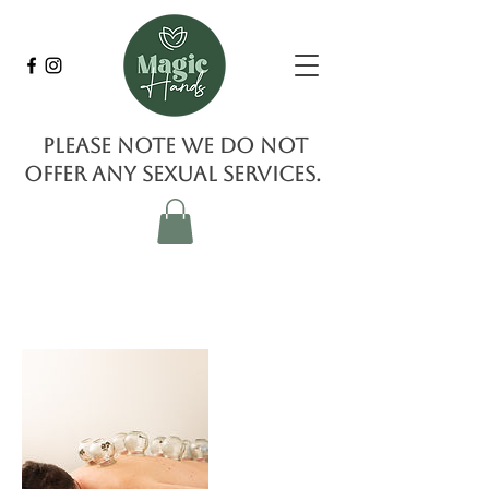
Please note we do not
offer any sexual services.