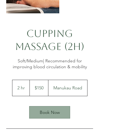
Cupping
Massage (2h)
Soft/Medium| Recommended for
150
New
2 hr
2
$150
Manukau Road
Zealand
dollars
h
r
Book Now