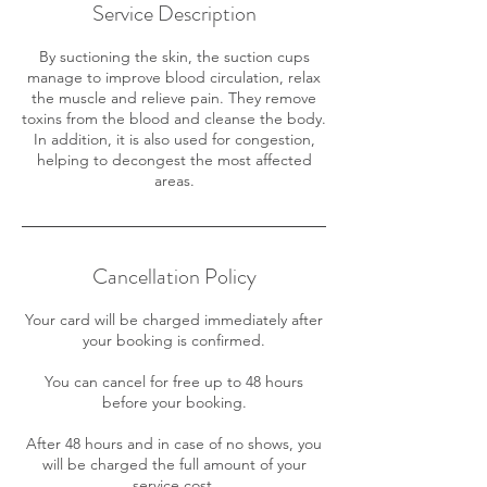
Service Description
By suctioning the skin, the suction cups
manage to improve blood circulation, relax
the muscle and relieve pain. They remove
toxins from the blood and cleanse the body.
In addition, it is also used for congestion,
helping to decongest the most affected
areas.
Cancellation Policy
Your card will be charged immediately after
your booking is confirmed.
You can cancel for free up to 48 hours
before your booking.
After 48 hours and in case of no shows, you
will be charged the full amount of your
service cost.