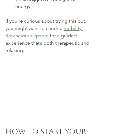
energy.
If you’re curious about trying this out, 
you might want to check a 
mobility 
flow session epsom
 for a guided 
experience that’s both therapeutic and 
relaxing.
How to Start Your 