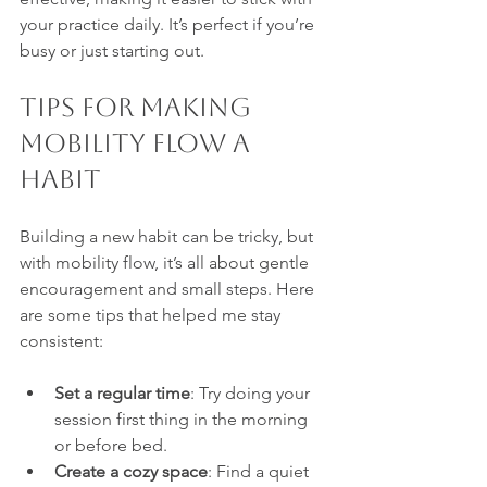
your practice daily. It’s perfect if you’re 
busy or just starting out.
Tips for Making 
Mobility Flow a 
Habit
Building a new habit can be tricky, but 
with mobility flow, it’s all about gentle 
encouragement and small steps. Here 
are some tips that helped me stay 
consistent:
Set a regular time
: Try doing your 
session first thing in the morning 
or before bed.
Create a cozy space
: Find a quiet 