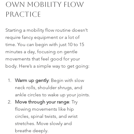
Own Mobility Flow 
Practice
Starting a mobility flow routine doesn’t 
require fancy equipment or a lot of 
time. You can begin with just 10 to 15 
minutes a day, focusing on gentle 
movements that feel good for your 
body. Here’s a simple way to get going:
Warm up gently
: Begin with slow 
neck rolls, shoulder shrugs, and 
ankle circles to wake up your joints.
Move through your range
: Try 
flowing movements like hip 
circles, spinal twists, and wrist 
stretches. Move slowly and 
breathe deeply.