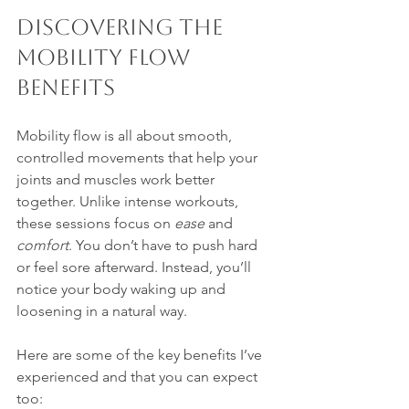
Discovering the 
Mobility Flow 
Benefits
Mobility flow is all about smooth, 
controlled movements that help your 
joints and muscles work better 
together. Unlike intense workouts, 
these sessions focus on 
ease
 and 
comfort
. You don’t have to push hard 
or feel sore afterward. Instead, you’ll 
notice your body waking up and 
loosening in a natural way.
Here are some of the key benefits I’ve 
experienced and that you can expect 
too: