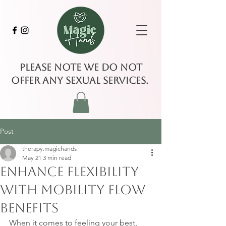
Please note we do not
offer any sexual services.
Post
therapy.magichands
May 21
3 min read
Enhance Flexibility
with Mobility Flow
Benefits
When it comes to feeling your best, 