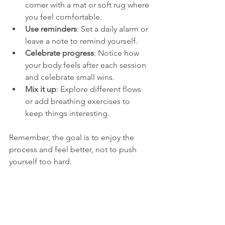
corner with a mat or soft rug where 
you feel comfortable.
Use reminders
: Set a daily alarm or 
leave a note to remind yourself.
Celebrate progress
: Notice how 
your body feels after each session 
and celebrate small wins.
Mix it up
: Explore different flows 
or add breathing exercises to 
keep things interesting.
Remember, the goal is to enjoy the 
process and feel better, not to push 
yourself too hard.