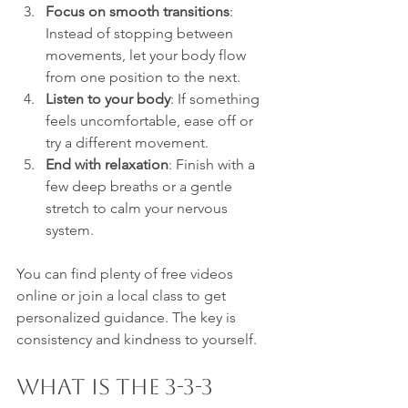
Focus on smooth transitions
: 
Instead of stopping between 
movements, let your body flow 
from one position to the next.
Listen to your body
: If something 
feels uncomfortable, ease off or 
try a different movement.
End with relaxation
: Finish with a 
few deep breaths or a gentle 
stretch to calm your nervous 
system.
You can find plenty of free videos 
online or join a local class to get 
personalized guidance. The key is 
consistency and kindness to yourself.
What is the 3-3-3 