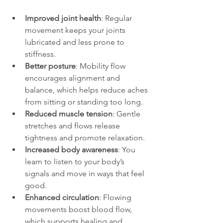
Improved joint health
: Regular 
movement keeps your joints 
lubricated and less prone to 
stiffness.
Better posture
: Mobility flow 
encourages alignment and 
balance, which helps reduce aches 
from sitting or standing too long.
Reduced muscle tension
: Gentle 
stretches and flows release 
tightness and promote relaxation.
Increased body awareness
: You 
learn to listen to your body’s 
signals and move in ways that feel 
good.
Enhanced circulation
: Flowing 
movements boost blood flow, 
which supports healing and 