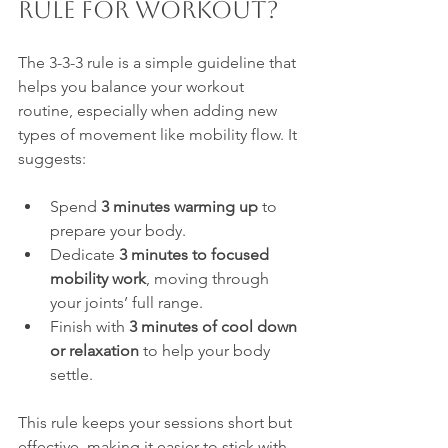
Rule for Workout?
The 3-3-3 rule is a simple guideline that 
helps you balance your workout 
routine, especially when adding new 
types of movement like mobility flow. It 
suggests:
Spend 
3 minutes warming up
 to 
prepare your body.
Dedicate 
3 minutes to focused 
mobility work
, moving through 
your joints’ full range.
Finish with 
3 minutes of cool down 
or relaxation
 to help your body 
settle.
This rule keeps your sessions short but 
effective, making it easier to stick with 