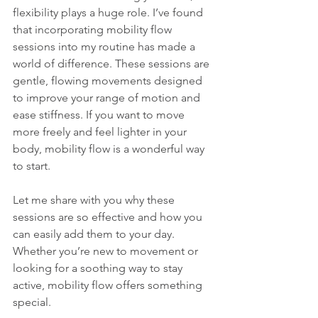
flexibility plays a huge role. I’ve found 
that incorporating mobility flow 
sessions into my routine has made a 
world of difference. These sessions are 
gentle, flowing movements designed 
to improve your range of motion and 
ease stiffness. If you want to move 
more freely and feel lighter in your 
body, mobility flow is a wonderful way 
to start.
Let me share with you why these 
sessions are so effective and how you 
can easily add them to your day. 
Whether you’re new to movement or 
looking for a soothing way to stay 
active, mobility flow offers something 
special.